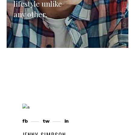
lifestyle unlike
any other.
fb
tw
in