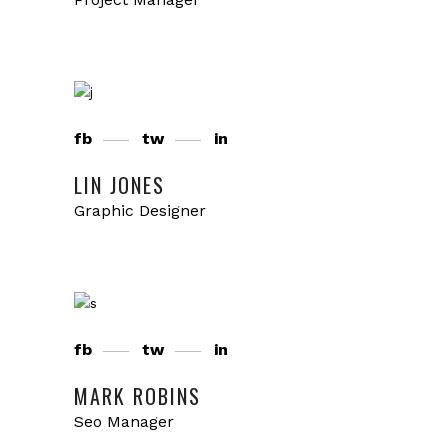
fb
tw
in
LIN JONES
Graphic Designer
fb
tw
in
MARK ROBINS
Seo Manager