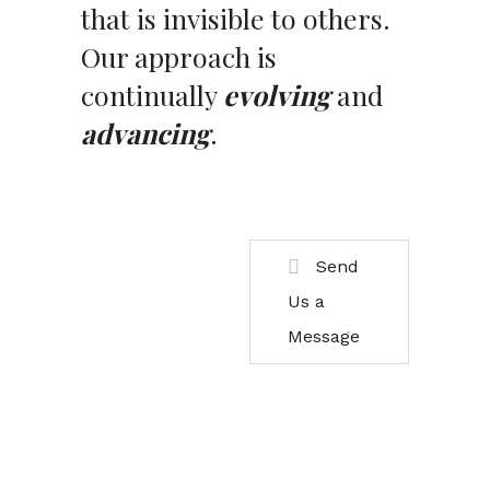
that is invisible to others.
Our approach is
continually
evolving
and
advancing
.
Send
Us a
Message