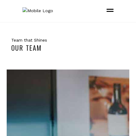
Team that Shines
OUR TEAM