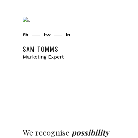
fb
tw
in
SAM TOMMS
Marketing Expert
We recognise
possibility