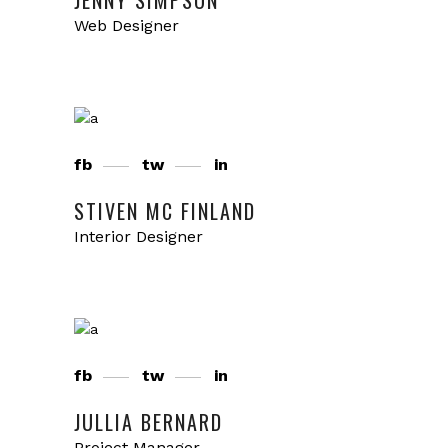
JENNY SIMPSON
Web Designer
fb
tw
in
STIVEN MC FINLAND
Interior Designer
fb
tw
in
JULLIA BERNARD
Project Manager