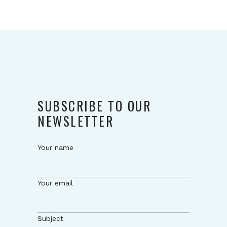
SUBSCRIBE TO OUR
NEWSLETTER
Your name
Your email
Subject