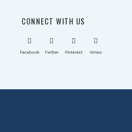
CONNECT WITH US
Facebook
Twitter
Pinterest
Vimeo