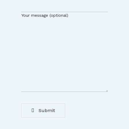
Your message (optional)
Submit