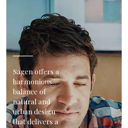
Sagen offers a
harmonious
balance of
natural and
urban design
that delivers a