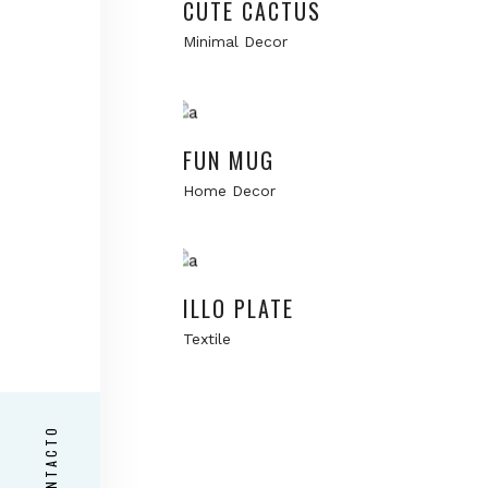
CUTE CACTUS
Minimal Decor
Add to cart
FUN MUG
Home Decor
Add to cart
ILLO PLATE
Textile