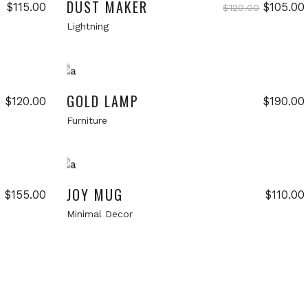
DUST MAKER
Original
$
115.00
$
105.00
$
120.00
price
Lightning
was:
i
$120.00.
Add to cart
New
GOLD LAMP
$
120.00
$
190.00
Furniture
Add to cart
New
New
JOY MUG
$
155.00
$
110.00
Minimal Decor