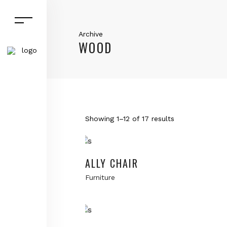
Archive
WOOD
Showing 1–12 of 17 results
Add to cart
ALLY CHAIR
Furniture
Add to cart