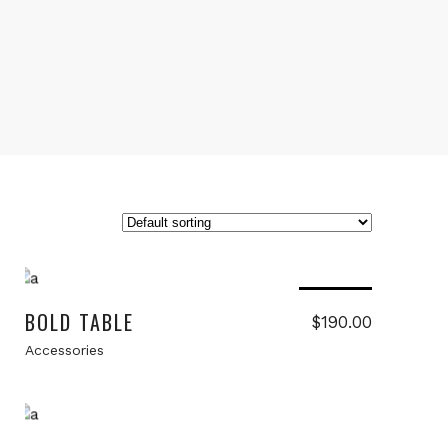
Read more
Sold
BOLD TABLE
$
190.00
Accessories
Add to cart