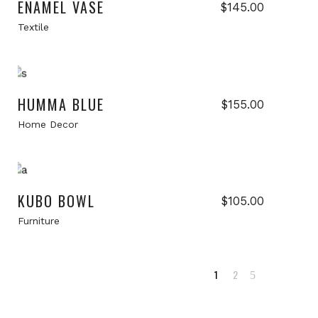
ENAMEL VASE
Current
$
145.00
price
Textile
s:
$105.00.
Add to cart
HUMMA BLUE
$
155.00
Home Decor
Add to cart
New
KUBO BOWL
$
105.00
Furniture
1
2