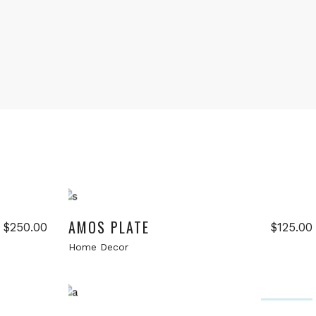
Add to cart
New
AMOS PLATE
$
250.00
$
125.00
Home Decor
Add to cart
Sale