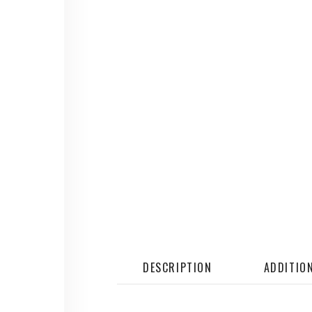
DESCRIPTION
ADDITIO