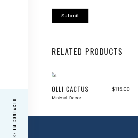
RELATED PRODUCTS
Add to cart
OLLI CACTUS
$
115.00
Minimal Decor
ENTRE EM CONTACTO