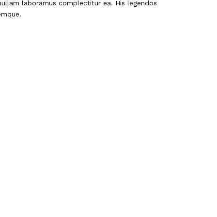
 nullam laboramus complectitur ea. His legendos
nemque.