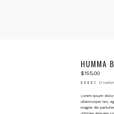
HUMMA B
$
155.00
(
1
custom
Rated
1
4.00
out
of 5
based
Lorem ipsum dolor s
on
customer
ullamcorper leo, e
rating
magnis dis parturie
ultricies aliquam co