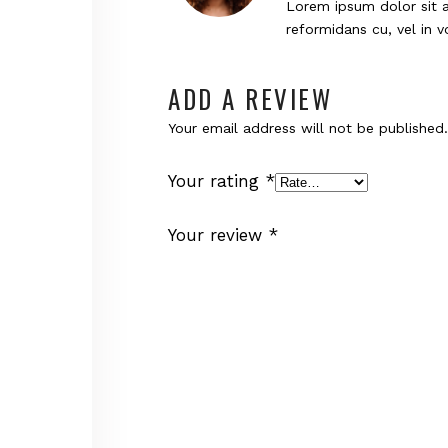
Lorem ipsum dolor sit a
reformidans cu, vel in 
ADD A REVIEW
Your email address will not be published.
Your rating
*
Your review
*