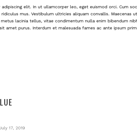
adipiscing elit. In ut ullamcorper leo, eget euismod orci. Cum so
ridiculus mus. Vestibulum ultricies aliquam convallis. Maecenas ut 
e metus lacinia tellus, vitae condimentum nulla enim bibendum nibh
m sit amet purus. Interdum et malesuada fames ac ante ipsum primi
LUE
July 17, 2019