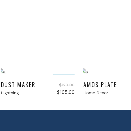
Add to cart
Add to cart
Sale
DUST MAKER
AMOS PLATE
$
120.00
Original
Current
$
105.00
Lightning
Home Decor
price
price
was:
is:
$120.00.
$105.00.