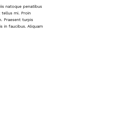
ciis natoque penatibus
tellus mi. Proin
. Praesent turpis
s in faucibus. Aliquam