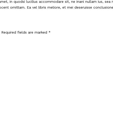
met, in quodsi lucilius accommodare sit, ne inani nullam ius, sea
vocent omittam. Ea vel libris meliore, et mei deseruisse conclusio
Required fields are marked
*