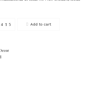
umma
Add to cart
lue
antity
Decor
d