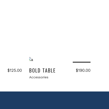
Read more
Sold
BOLD TABLE
$
125.00
$
190.00
Accessories