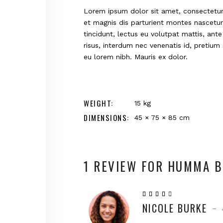
Lorem ipsum dolor sit amet, consectetur 
et magnis dis parturient montes nascetur 
tincidunt, lectus eu volutpat mattis, ant
risus, interdum nec venenatis id, pretiu
eu lorem nibh. Mauris ex dolor.
WEIGHT
15 kg
DIMENSIONS
45 × 75 × 85 cm
1 REVIEW FOR
HUMMA B
Rated
4
NICOLE BURKE
out
–
of 5