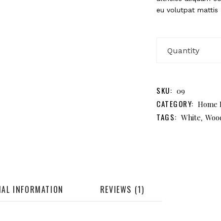
eu volutpat mattis
H
B
qu
SKU:
09
CATEGORY:
Home 
TAGS:
,
White
Woo
NAL INFORMATION
REVIEWS (1)