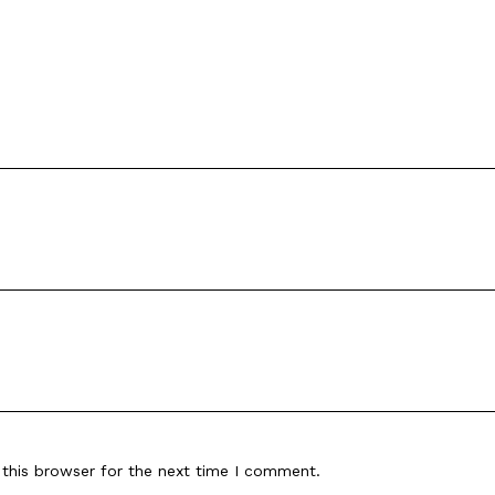
this browser for the next time I comment.