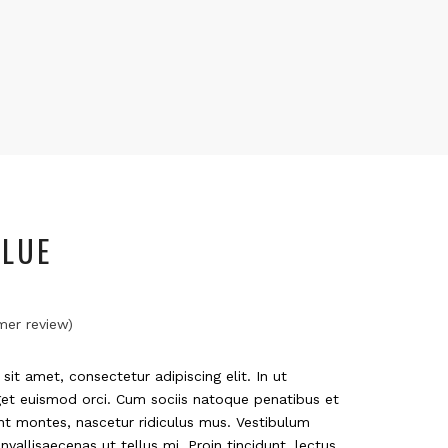
LUE
er review)
it amet, consectetur adipiscing elit. In ut
get euismod orci. Cum sociis natoque penatibus et
nt montes, nascetur ridiculus mus. Vestibulum
nvallisaecenas ut tellus mi. Proin tincidunt, lectus