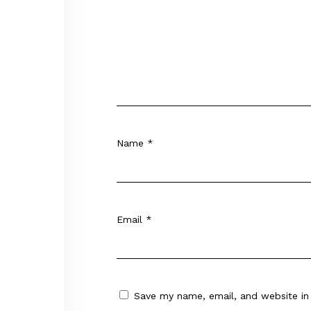
Name
*
Email
*
Save my name, email, and website in 